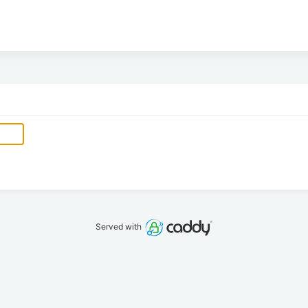
Served with