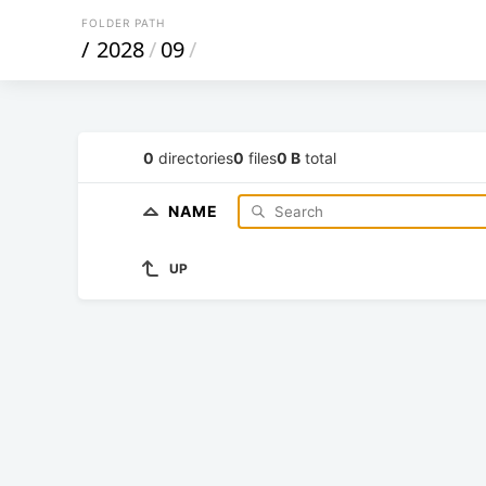
FOLDER PATH
/
2028
/
09
/
0
directories
0
files
0 B
total
NAME
UP