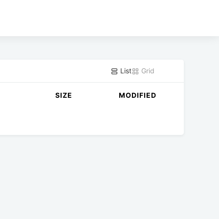
List
Grid
SIZE
MODIFIED