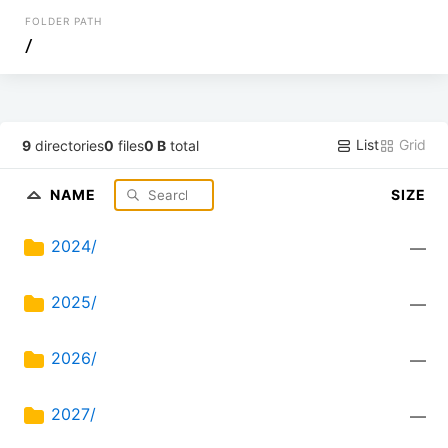
FOLDER PATH
/
List
Grid
9
directories
0
files
0 B
total
NAME
SIZE
2024/
—
2025/
—
2026/
—
2027/
—