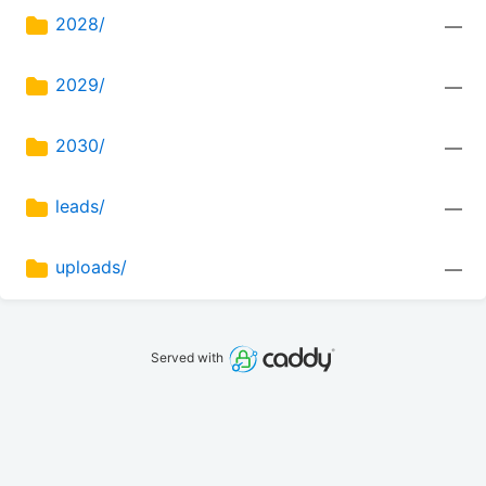
2028/
—
2029/
—
2030/
—
leads/
—
uploads/
—
Served with